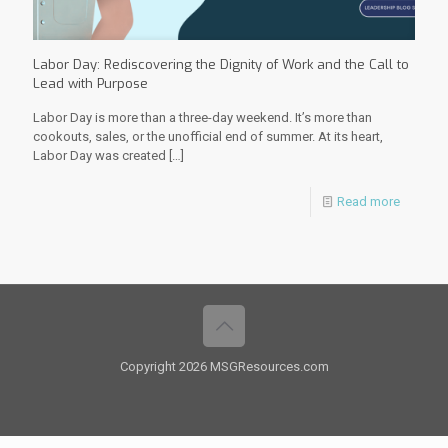
Labor Day: Rediscovering the Dignity of Work and the Call to
Lead with Purpose
Labor Day is more than a three-day weekend. It’s more than
cookouts, sales, or the unofficial end of summer. At its heart,
Labor Day was created
[…]
Read more
Copyright 2026 MSGResources.com