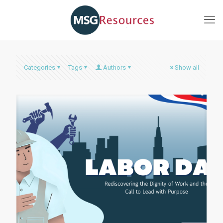
Categories
Tags
Authors
Show all