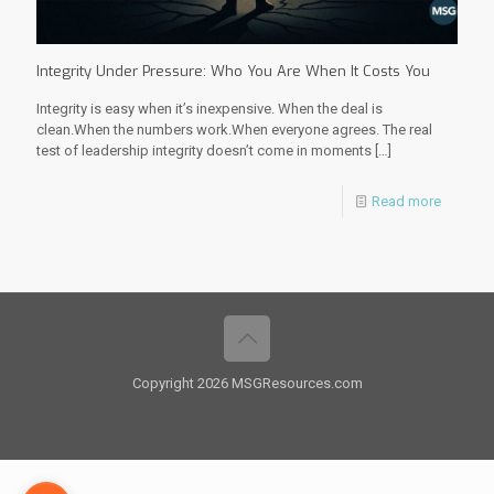
Integrity Under Pressure: Who You Are When It Costs You
Integrity is easy when it’s inexpensive. When the deal is
clean.When the numbers work.When everyone agrees. The real
test of leadership integrity doesn’t come in moments
[…]
Read more
Copyright 2026 MSGResources.com