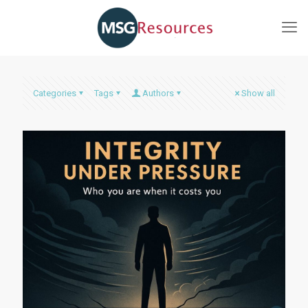
Categories
Tags
Authors
Show all