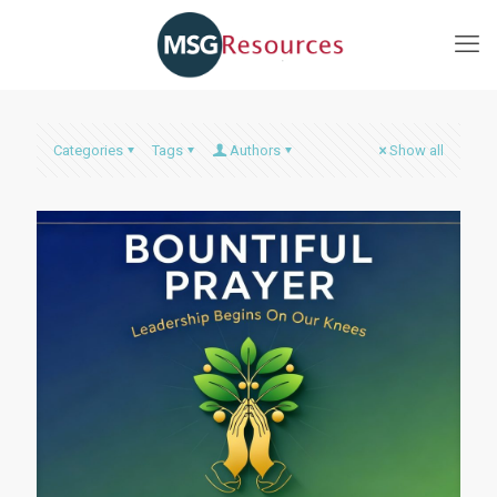
Categories
Tags
Authors
Show all