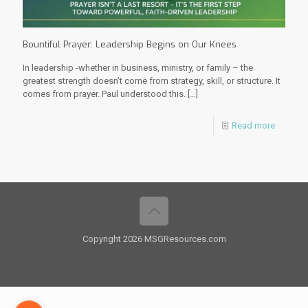
Bountiful Prayer: Leadership Begins on Our Knees
In leadership -whether in business, ministry, or family – the
greatest strength doesn’t come from strategy, skill, or structure. It
comes from prayer. Paul understood this.
[…]
Read more
Copyright 2026 MSGResources.com