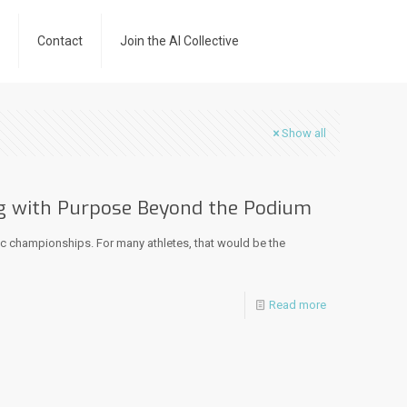
Contact
Join the AI Collective
Show all
g with Purpose Beyond the Podium
ic championships. For many athletes, that would be the
Read more