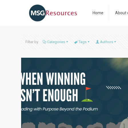
Home
About 
Filter by
Categories
Tags
Authors