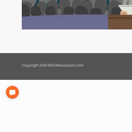
Copyright 2026 MSGResources.com