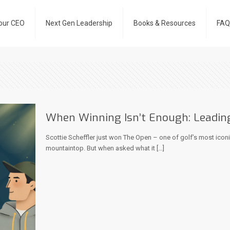
our CEO
Next Gen Leadership
Books & Resources
FAQ
When Winning Isn’t Enough: Leadin
Scottie Scheffler just won The Open – one of golf’s most icon
mountaintop. But when asked what it
[…]