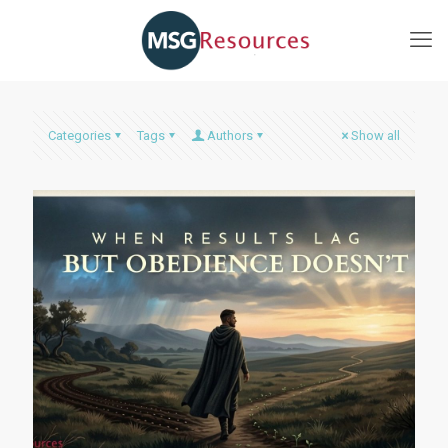
Categories
Tags
Authors
Show all