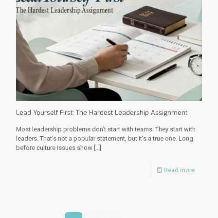
Lead Yourself First: The Hardest Leadership Assignment
Most leadership problems don’t start with teams. They start with
leaders. That’s not a popular statement, but it’s a true one. Long
before culture issues show
[…]
Read more