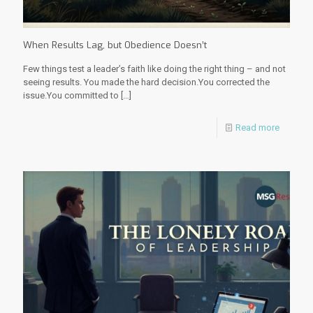
When Results Lag, but Obedience Doesn’t
Few things test a leader’s faith like doing the right thing – and not
seeing results. You made the hard decision.You corrected the
issue.You committed to
[…]
Read more