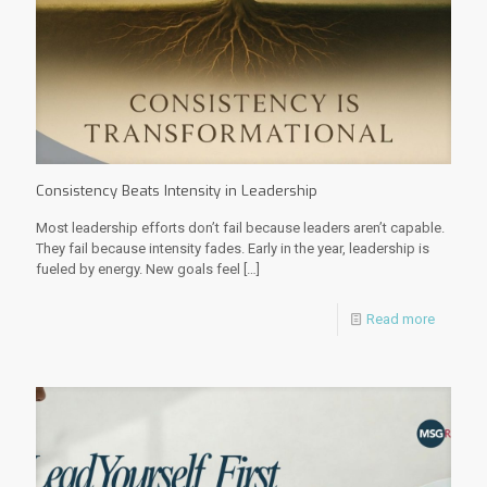
Consistency Beats Intensity in Leadership
Most leadership efforts don’t fail because leaders aren’t capable.
They fail because intensity fades. Early in the year, leadership is
fueled by energy. New goals feel
[…]
Read more