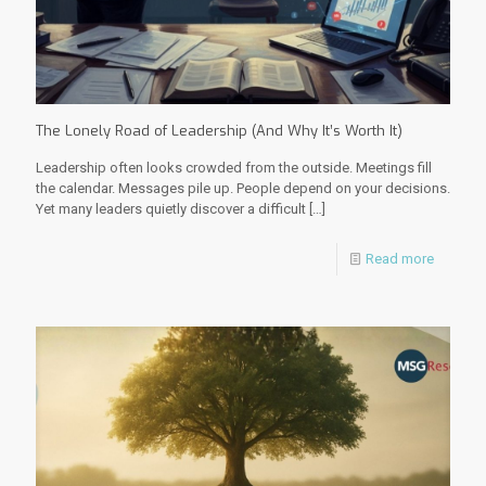
The Lonely Road of Leadership (And Why It’s Worth It)
Leadership often looks crowded from the outside. Meetings fill
the calendar. Messages pile up. People depend on your decisions.
Yet many leaders quietly discover a difficult
[…]
Read more