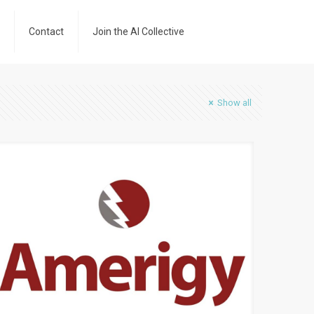
Contact
Join the AI Collective
Show all