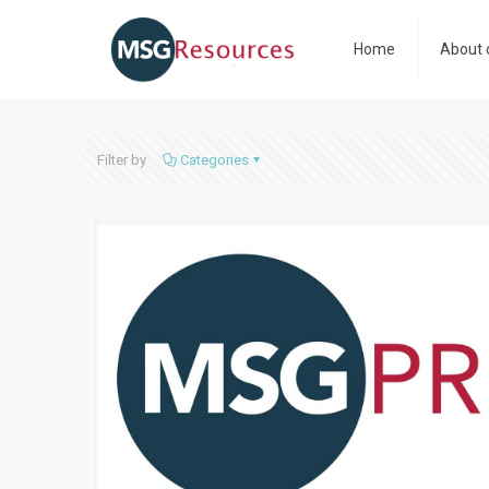
Home
About 
Filter by
Categories