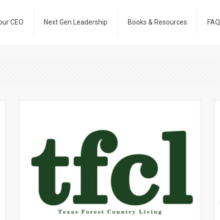
our CEO
Next Gen Leadership
Books & Resources
FAQ