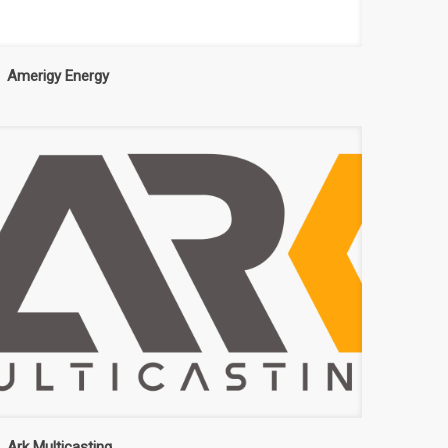
Amerigy Energy
Ark Multicasting