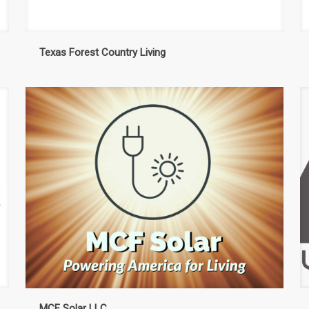
Texas Forest Country Living
MCF Solar LLC