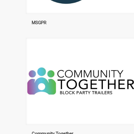
MSGPR
Community Together