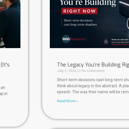
It’s
The Legacy You’re Building R
July 3, 2026
No Comments
Short-term decisions cast long-term s
think about legacy in the abstract. A pl
 an
speech. The way their name will be re
ap in
Read More »