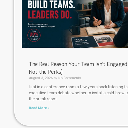
The Real Reason Your Team Isn’t Engaged (
Not the Perks)
August 3, 2026
No Comments
I sat in a conference room a few years back listening to
executive team debate whether to install a cold-brew t
the break room.
Read More »