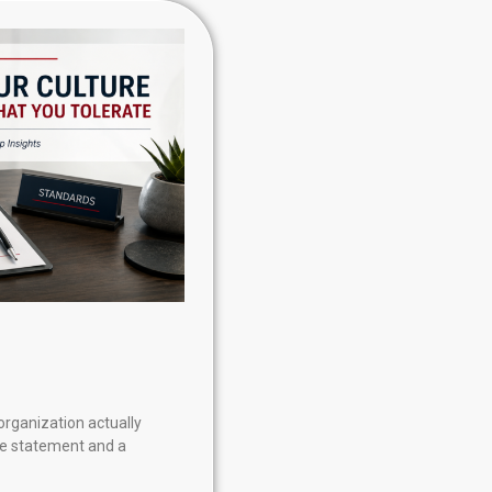
organization actually
re statement and a