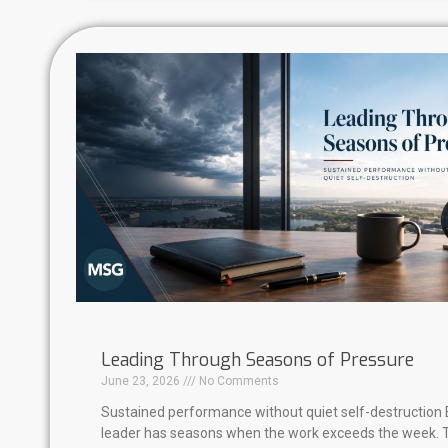
Leading Through Seasons of Pressure
June 23, 2026
No Comments
Sustained performance without quiet self-destruction 
leader has seasons when the work exceeds the week. 