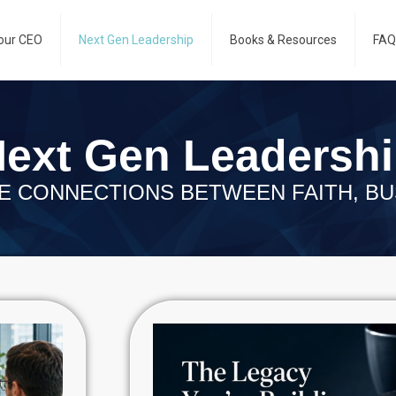
our CEO
Next Gen Leadership
Books & Resources
FAQ
ext Gen Leadersh
E CONNECTIONS BETWEEN FAITH, BU