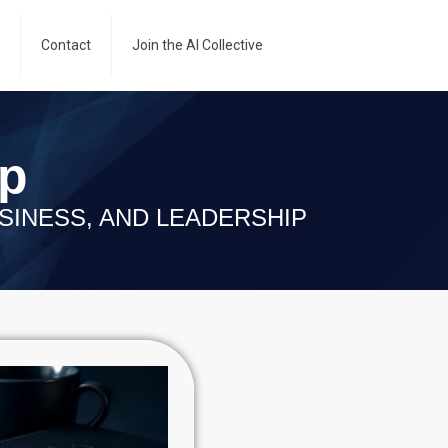
Contact
Join the AI Collective
ip
SINESS, AND LEADERSHIP