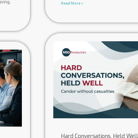
iving,
Read More »
Hard Conversations, Held Well