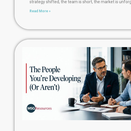
strategy shifted, the team is short, the market is unforg
Read More »