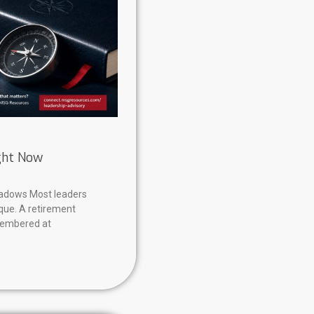
ight Now
hadows Most leaders
aque. A retirement
membered at