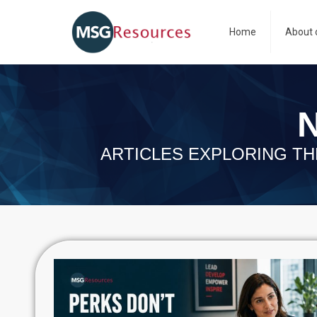
Home
About 
N
ARTICLES EXPLORING TH