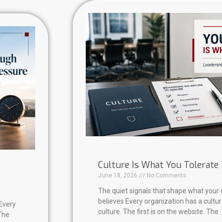
Culture Is What You Tolerate
June 18, 2026
No Comments
The quiet signals that shape what your 
believes Every organization has a cultu
Every
culture. The first is on the website. The
The