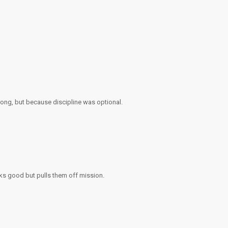
rong, but because discipline was optional.
oks good but pulls them off mission.