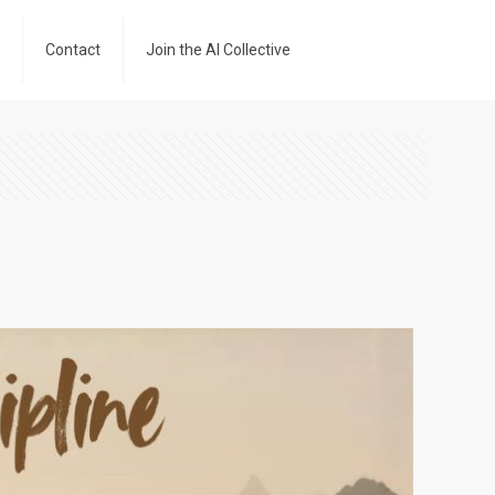
Contact
Join the AI Collective