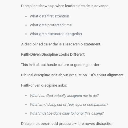
Discipline shows up when leaders decide in advance:
What gets first attention
What gets protected time
What gets eliminated altogether
A disciplined calendar is a leadership statement.
Faith-Driven Discipline Looks Different
This isn’t about hustle culture or grinding harder.
Biblical discipline isn’t about exhaustion – it’s about
alignment
.
Faith-driven discipline asks:
What has God actually assigned me to do?
What am I doing out of fear, ego, or comparison?
What must be done daily to honor this calling?
Discipline doesn’t add pressure – it removes distraction.