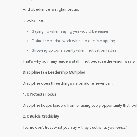
And obedience isn’t glamorous.
It looks like:
Saying no when saying yes would be easier
Doing the boring work when no one is clapping
Showing up consistently when motivation fades
That’s why so many leaders stall – not because the vision was w
Discipline Is a Leadership Multiplier
Discipline does three things vision alone never can:
1. It Protects Focus
Discipline keeps leaders from chasing every opportunity that lo
2. It Builds Credibility
Teams don’t trust what you say – they trust what you
repeat
.