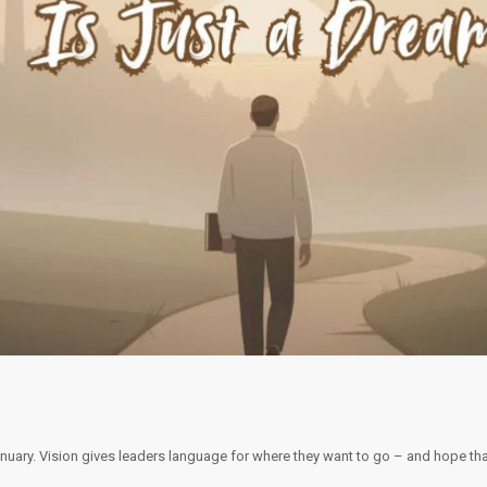
January. Vision gives leaders language for where they want to go – and hope th