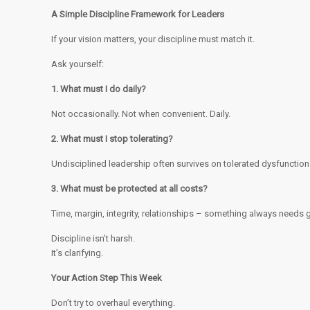
A Simple Discipline Framework for Leaders
If your vision matters, your discipline must match it.
Ask yourself:
1. What must I do daily?
Not occasionally. Not when convenient. Daily.
2. What must I stop tolerating?
Undisciplined leadership often survives on tolerated dysfunction
3. What must be protected at all costs?
Time, margin, integrity, relationships – something always needs 
Discipline isn’t harsh.
It’s clarifying.
Your Action Step This Week
Don’t try to overhaul everything.