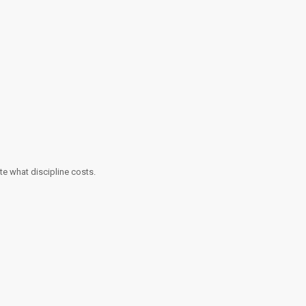
te what discipline costs.