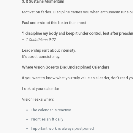
3. It Sustains Momentum
Motivation fades. Discipline carries you when enthusiasm runs ou
Paul understood this better than most:
“I discipline my body and keep it under control, lest after preachi
–
1 Corinthians 9:27
Leadership isn’t about intensity.
It’s about consistency.
Where Vision Goes to Die: Undisciplined Calendars
If you want to know what you truly value as a leader, don’t read y
Look at your calendar.
Vision leaks when:
The calendar is reactive
Priorities shift daily
Important work is always postponed