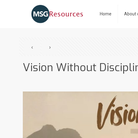
Home
About 
Vision Without Discipli