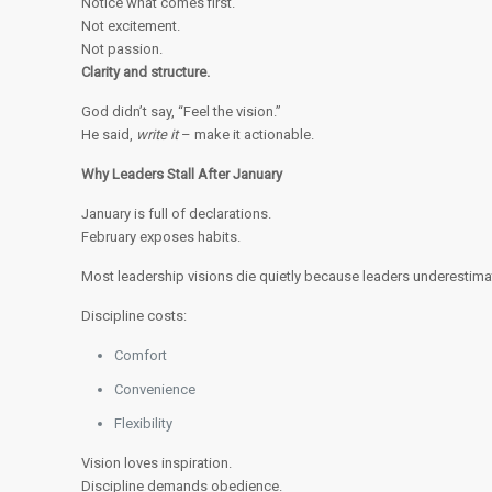
Notice what comes first.
Not excitement.
Not passion.
Clarity and structure.
God didn’t say, “Feel the vision.”
He said,
write it
– make it actionable.
Why Leaders Stall After January
January is full of declarations.
February exposes habits.
Most leadership visions die quietly because leaders underestima
Discipline costs:
Comfort
Convenience
Flexibility
Vision loves inspiration.
Discipline demands obedience.