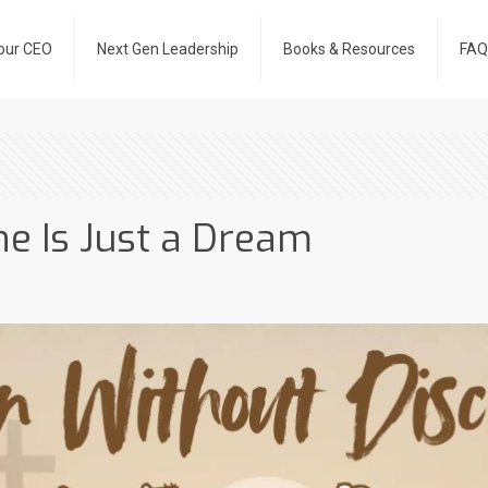
our CEO
Next Gen Leadership
Books & Resources
FAQ
ne Is Just a Dream