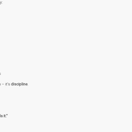
y:
s
 – it’s
discipline
.
 it.”