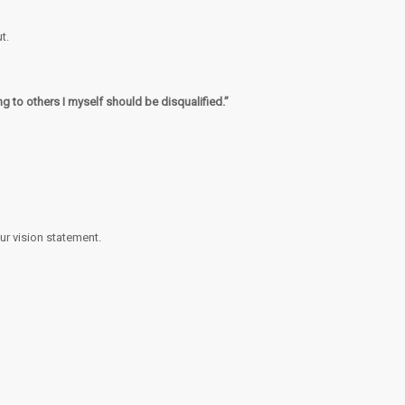
t.
ng to others I myself should be disqualified.”
our vision statement.