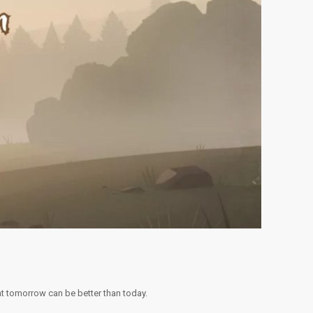
at tomorrow can be better than today.