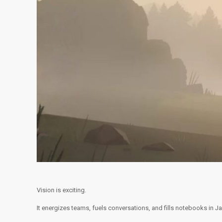
Vision is exciting.
It energizes teams, fuels conversations, and fills notebooks in 