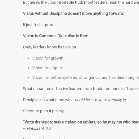
But here’s the uncomfortable truth most leaders learn the hard wa
Vision without discipline doesn’t move anything forward.
It just feels good.
Vision Is Common. Discipline Is Rare.
Every leader I know has vision.
Vision for growth
Vision for impact
Vision for better systems, stronger culture, healthier margin
What separates effective leaders from frustrated ones isn’t vision
Discipline is what turns what
could be
into what
actually is
.
Scripture puts it plainly:
“Write the vision; make it plain on tablets, so he may run who reads
–
Habakkuk 2:2